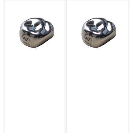
price
price