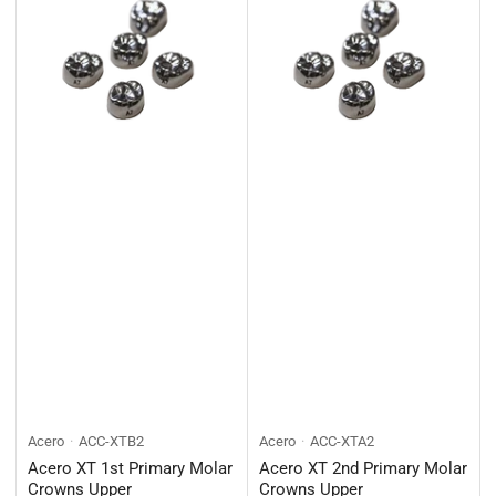
Acero
ACC-XTB2
Acero
ACC-XTA2
Acero XT 1st Primary Molar
Acero XT 2nd Primary Molar
Crowns Upper
Crowns Upper