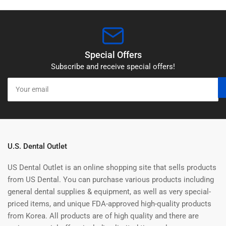
Special Offers
Subscribe and receive special offers!
Your
email
U.S. Dental Outlet
US Dental Outlet is an online shopping site that sells products
from US Dental. You can purchase various products including
general dental supplies & equipment, as well as very special-
priced items, and unique FDA-approved high-quality products
from Korea. All products are of high quality and there are