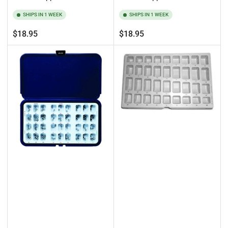
SHIPS IN 1 WEEK
SHIPS IN 1 WEEK
Regular
Regular
$18.95
$18.95
price
price