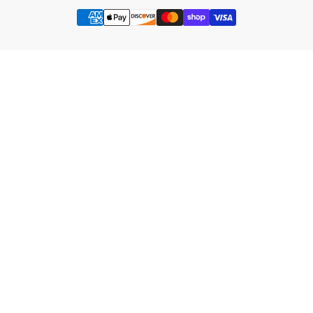
Payment
methods