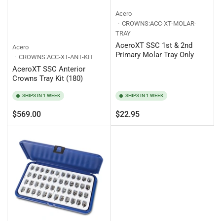
Acero
CROWNS:ACC-XT-MOLAR-
TRAY
AceroXT SSC 1st & 2nd
Acero
Primary Molar Tray Only
CROWNS:ACC-XT-ANT-KIT
AceroXT SSC Anterior
Crowns Tray Kit (180)
SHIPS IN 1 WEEK
SHIPS IN 1 WEEK
Regular
Regular
$569.00
$22.95
price
price