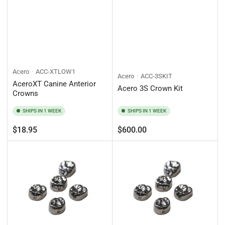
Acero
ACC-XTLOW1
Acero
ACC-3SKIT
AceroXT Canine Anterior
Acero 3S Crown Kit
Crowns
SHIPS IN 1 WEEK
SHIPS IN 1 WEEK
Regular
Regular
$18.95
$600.00
price
price