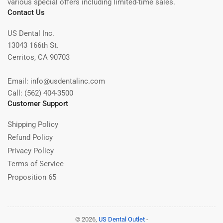
various special offers including limited-time sales.
Contact Us
US Dental Inc.
13043 166th St.
Cerritos, CA 90703
Email: info@usdentalinc.com
Call: (562) 404-3500
Customer Support
Shipping Policy
Refund Policy
Privacy Policy
Terms of Service
Proposition 65
© 2026,
US Dental Outlet
-