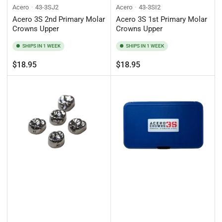
Acero
43-3SJ2
Acero
43-3SI2
Acero 3S 2nd Primary Molar
Acero 3S 1st Primary Molar
Crowns Upper
Crowns Upper
SHIPS IN 1 WEEK
SHIPS IN 1 WEEK
Regular
Regular
$18.95
$18.95
price
price