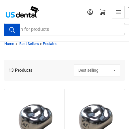
Skip
to
Open mini cart
the
content
Search
for
products
Home
»
Best Sellers
»
Pediatric
13 Products
S
o
r
t
b
y
: