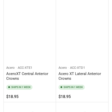
Acero
ACC-XTE1
Acero
ACC-XTD1
AceroXT Central Anterior
Acero XT Lateral Anterior
Crowns
Crowns
SHIPS IN 1 WEEK
SHIPS IN 1 WEEK
Regular
Regular
$18.95
$18.95
price
price