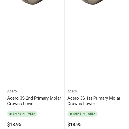
Acero
Acero
Acero 3S 2nd Primary Molar
Acero 3S 1st Primary Molar
Crowns Lower
Crowns Lower
SHIPS IN 1 WEEK
SHIPS IN 1 WEEK
Regular
Regular
$18.95
$18.95