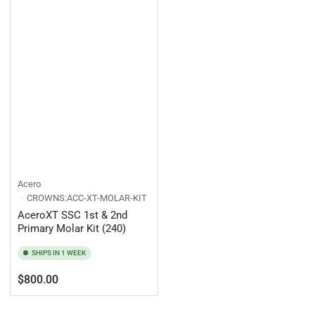
Acero
CROWNS:ACC-XT-MOLAR-KIT
AceroXT SSC 1st & 2nd
Primary Molar Kit (240)
SHIPS IN 1 WEEK
Regular
$800.00
price