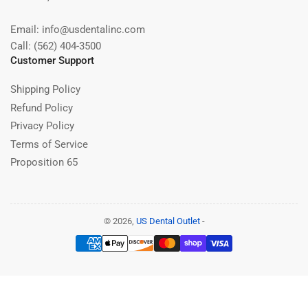
Email: info@usdentalinc.com
Call: (562) 404-3500
Customer Support
Shipping Policy
Refund Policy
Privacy Policy
Terms of Service
Proposition 65
© 2026,
US Dental Outlet
-
Payment
methods