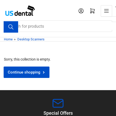
Skip
to
Open mini cart
the
content
Search
for
products
Home
»
Desktop Scanners
Sorry, this collection is empty.
Continue shopping
Special Offers