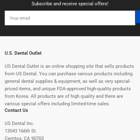
Subscribe and receive special offers!
Your
email
U.S. Dental Outlet
US Dental Outlet is an online shopping site that sells products
from US Dental. You can purchase various products including
general dental supplies & equipment, as well as very special-
priced items, and unique FDA-approved high-quality products
from Korea. All products are of high quality and there are
various special offers including limited-time sales.
Contact Us
US Dental Inc.
13043 166th St.
Cerritos, CA 90703