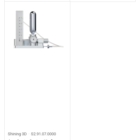
price
price
Shining 3D
S2.91.07.0000