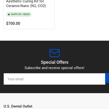
Aesthetic Curing Kit for
Ceramix-Nano (N2, CO2)
SHIPS IN 1 WEEK
Regular
$700.00
price
Special Offers
Subscribe and receive special offers!
Your
email
U.S. Dental Outlet