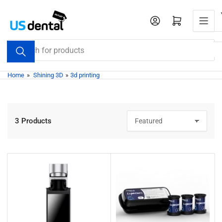
Skip
to
Open mini cart
the
content
Search
for
products
Home
»
Shining 3D
»
3d printing
3 Products
S
o
r
t
b
y
: