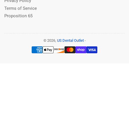
Privacy Policy
Terms of Service
Proposition 65
© 2026,
US Dental Outlet
-
Payment
methods