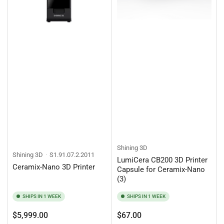
Shining 3D
Shining 3D
S1.91.07.2.2011
LumiCera CB200 3D Printer
Ceramix-Nano 3D Printer
Capsule for Ceramix-Nano
(3)
SHIPS IN 1 WEEK
SHIPS IN 1 WEEK
Regular
Regular
$5,999.00
$67.00