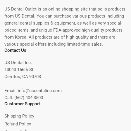
US Dental Outlet is an online shopping site that sells products
from US Dental. You can purchase various products including
general dental supplies & equipment, as well as very special-
priced items, and unique FDA-approved high-quality products
from Korea. All products are of high quality and there are
various special offers including limited-time sales.
Contact Us
US Dental Inc.
13043 166th St.
Cerritos, CA 90703
Email: info@usdentalinc.com
Call: (562) 404-3500
Customer Support
Shipping Policy
Refund Policy