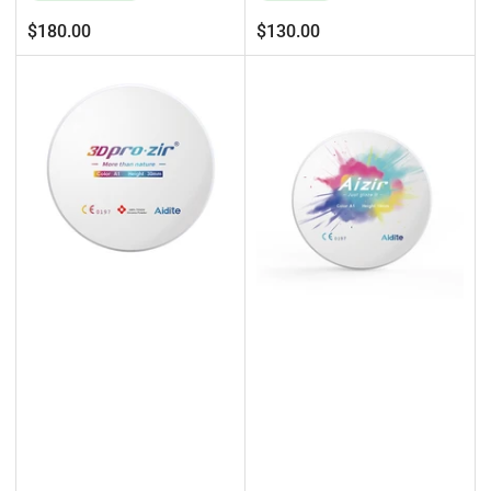
Regular
Regular
$180.00
$130.00
price
price