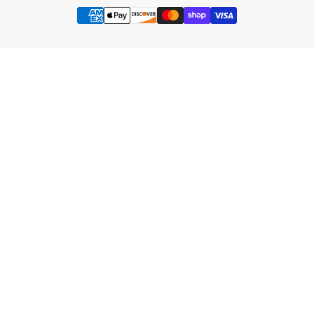
Payment
methods