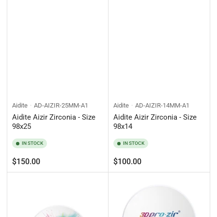
Aidite
AD-AIZIR-25MM-A1
Aidite
AD-AIZIR-14MM-A1
Aidite Aizir Zirconia - Size
Aidite Aizir Zirconia - Size
98x25
98x14
IN STOCK
IN STOCK
Regular
Regular
$150.00
$100.00
price
price