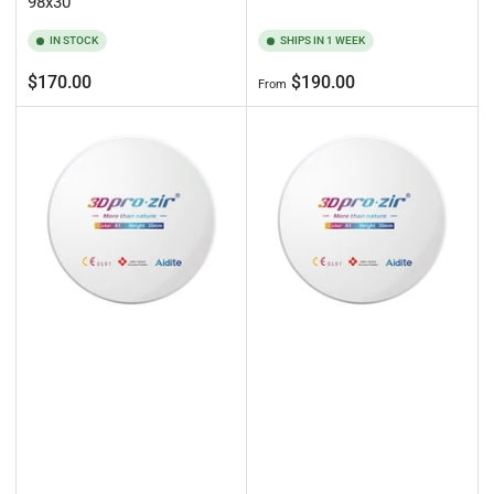
98x30
IN STOCK
SHIPS IN 1 WEEK
Regular
Regular
$170.00
$190.00
From
price
price