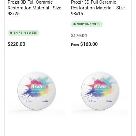
Prozir 3D Full Ceramic
Prozir 3D Full Ceramic
Restoration Material - Size
Restoration Material - Size
98x25
98x16
SHIPS IN 1 WEEK
SHIPS IN 1 WEEK
Regular
Sale
$170.00
price
price
Regular
$220.00
$160.00
From
price