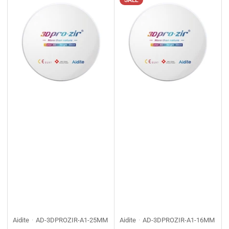
SALE
Aidite
AD-3DPROZIR-A1-25MM
Aidite
AD-3DPROZIR-A1-16MM