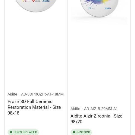
Aidite
AD-3DPROZIR-A1-18MM
Prozir 3D Full Ceramic
Restoration Material - Size
Aidite
AD-AIZIR-20MM-A1
98x18
Aidite Aizir Zirconia - Size
98x20
SHIPS IN 1 WEEK
IN STOCK