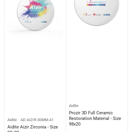
Aidite
Prozir 3D Full Ceramic
Restoration Material - Size
Aidite
AD-AIZIR-30MM-A1
98x20
Aidite Aizir Zirconia - Size