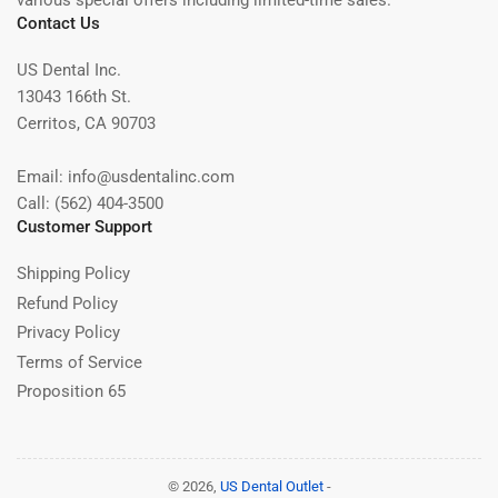
various special offers including limited-time sales.
Contact Us
US Dental Inc.
13043 166th St.
Cerritos, CA 90703
Email: info@usdentalinc.com
Call: (562) 404-3500
Customer Support
Shipping Policy
Refund Policy
Privacy Policy
Terms of Service
Proposition 65
© 2026,
US Dental Outlet
-