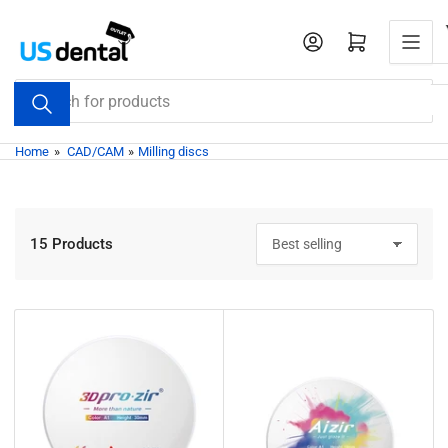
Skip
to
Open mini cart
the
content
Search
for
products
Home
»
CAD/CAM
»
Milling discs
15 Products
S
o
r
t
b
y
: