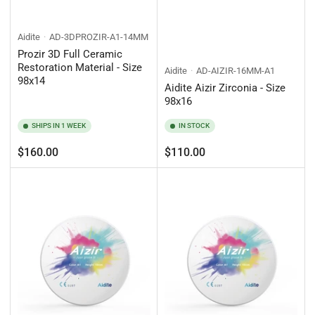
Aidite
AD-3DPROZIR-A1-14MM
Prozir 3D Full Ceramic
Restoration Material - Size
Aidite
AD-AIZIR-16MM-A1
98x14
Aidite Aizir Zirconia - Size
98x16
SHIPS IN 1 WEEK
IN STOCK
Regular
Regular
$160.00
$110.00
price
price