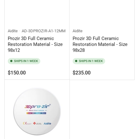
Aidite
AD-3DPROZIR-A1-12MM
Aidite
Prozir 3D Full Ceramic
Prozir 3D Full Ceramic
Restoration Material - Size
Restoration Material - Size
98x12
98x28
SHIPS IN 1 WEEK
SHIPS IN 1 WEEK
Regular
Regular
$150.00
$235.00
price
price