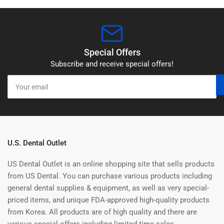
Special Offers
Subscribe and receive special offers!
Your
email
U.S. Dental Outlet
US Dental Outlet is an online shopping site that sells products
from US Dental. You can purchase various products including
general dental supplies & equipment, as well as very special-
priced items, and unique FDA-approved high-quality products
from Korea. All products are of high quality and there are