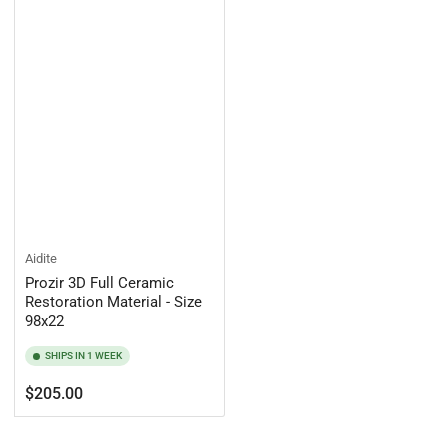
Aidite
Prozir 3D Full Ceramic
Restoration Material - Size
98x22
SHIPS IN 1 WEEK
Regular
$205.00
price