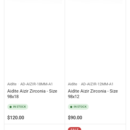
Aidite
AD-AIZIR-18MM-A1
Aidite
AD-AIZIR-12MM-A1
Aidite Aizir Zirconia - Size
Aidite Aizir Zirconia - Size
98x18
98x12
IN STOCK
IN STOCK
Regular
Regular
$120.00
$90.00
price
price