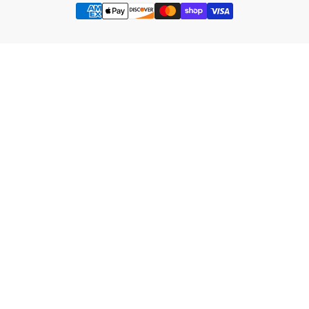
Payment
methods