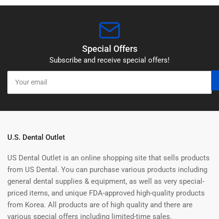
Special Offers
Subscribe and receive special offers!
Your
email
U.S. Dental Outlet
US Dental Outlet is an online shopping site that sells products
from US Dental. You can purchase various products including
general dental supplies & equipment, as well as very special-
priced items, and unique FDA-approved high-quality products
from Korea. All products are of high quality and there are
various special offers including limited-time sales.