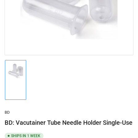
1
in
modal
Load
image
1
in
gallery
view
BD
BD: Vacutainer Tube Needle Holder Single-Use
SHIPS IN 1 WEEK