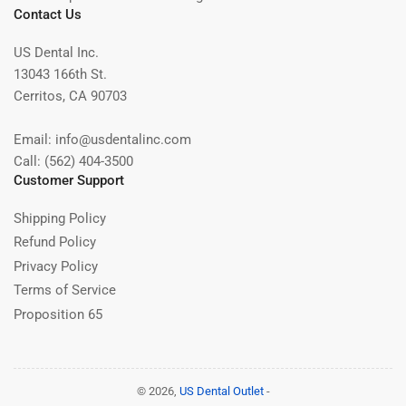
Contact Us
US Dental Inc.
13043 166th St.
Cerritos, CA 90703
Email: info@usdentalinc.com
Call: (562) 404-3500
Customer Support
Shipping Policy
Refund Policy
Privacy Policy
Terms of Service
Proposition 65
© 2026,
US Dental Outlet
-