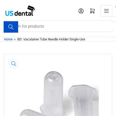
Skip
to
Open mini cart
the
content
Search
for
products
Home
»
BD: Vacutainer Tube Needle Holder Single-Use
Skip
to
product
information
Open
media