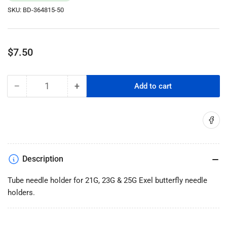
SKU:
BD-364815-50
Regular
$7.50
price
−
+
Add to cart
Quantity
Decrease
Increase
quantity
quantity
for
for
Share on
BD:
BD:
Vacutainer
Vacutainer
Tube
Tube
Needle
Needle
Description
Holder
Holder
Single-
Single-
Tube needle holder for 21G, 23G & 25G Exel butterfly needle
Use
Use
holders.