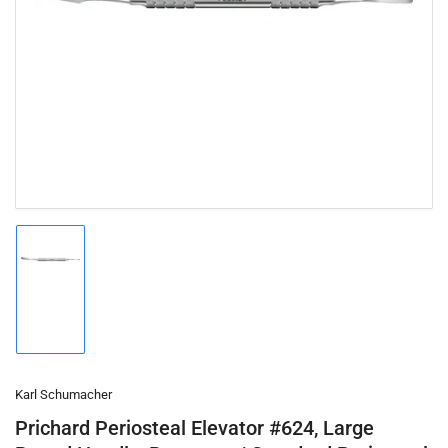
Open
media
1
in
modal
Load
image
1
in
gallery
view
Karl Schumacher
Prichard Periosteal Elevator #624, Large