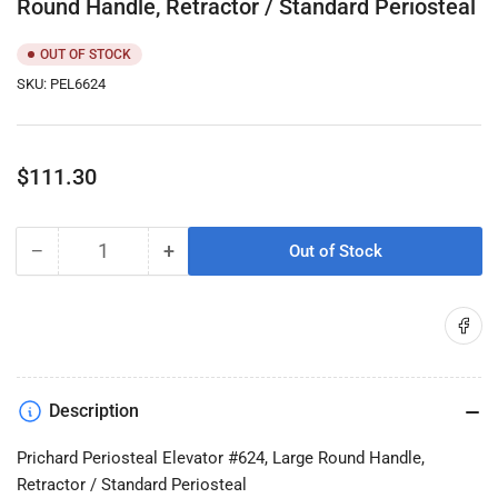
Round Handle, Retractor / Standard Periosteal
OUT OF STOCK
SKU:
PEL6624
Regular
$111.30
price
−
+
Out of Stock
Quantity
Decrease
Increase
quantity
quantity
for
for
Share on
Prichard
Prichard
Periosteal
Periosteal
Elevator
Elevator
#624,
#624,
Description
Large
Large
Round
Round
Prichard Periosteal Elevator #624, Large Round Handle,
Handle,
Handle,
Retractor / Standard Periosteal
Retractor
Retractor