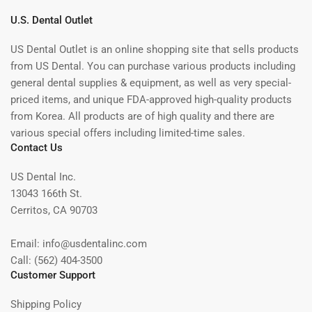
U.S. Dental Outlet
US Dental Outlet is an online shopping site that sells products
from US Dental. You can purchase various products including
general dental supplies & equipment, as well as very special-
priced items, and unique FDA-approved high-quality products
from Korea. All products are of high quality and there are
various special offers including limited-time sales.
Contact Us
US Dental Inc.
13043 166th St.
Cerritos, CA 90703
Email: info@usdentalinc.com
Call: (562) 404-3500
Customer Support
Shipping Policy