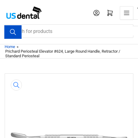
Skip
to
Open mini cart
the
content
Search
for
products
Home
»
Prichard Periosteal Elevator #624, Large Round Handle, Retractor /
Standard Periosteal
Skip
to
product
information