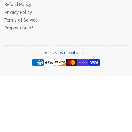
Refund Policy
Privacy Policy
Terms of Service
Proposition 65
© 2026,
US Dental Outlet
-
Payment
methods