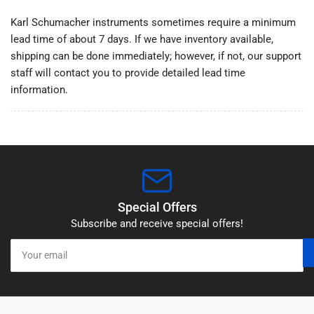
/
/
Karl Schumacher instruments sometimes require a minimum
Standard
Standard
lead time of about 7 days. If we have inventory available,
Periosteal
Periosteal
shipping can be done immediately; however, if not, our support
staff will contact you to provide detailed lead time
information.
Special Offers
Subscribe and receive special offers!
Your
email