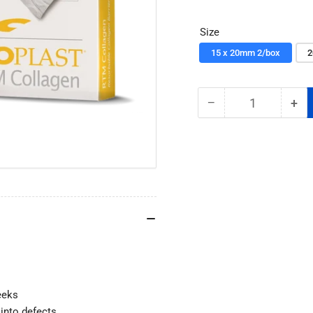
price
Size
15 x 20mm 2/box
2
−
+
Quantity
Decrease
Inc
quantity
qua
for
for
Cytoplast
Cyt
RTM
RT
Collagen
Col
Membrane
Me
e
eeks
 into defects