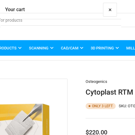
×
Your cart
PRODUCTS
SCANNING
CAD/CAM
3D PRINTING
MIL
Your cart is empty
Osteogenics
Cytoplast RTM
SKU:
OTG
ONLY 3 LEFT
Regular
$220.00