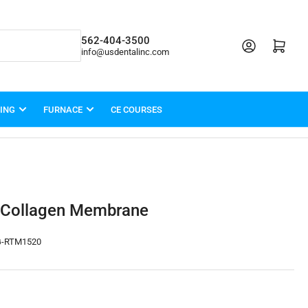
562-404-3500
Open mini cart
info@usdentalinc.com
LING
FURNACE
CE COURSES
 Collagen Membrane
-RTM1520