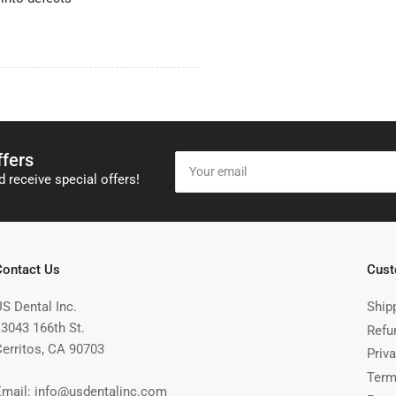
ffers
Your
email
 receive special offers!
Contact Us
Cust
US Dental Inc.
Ship
13043 166th St.
Refu
Cerritos, CA 90703
Priva
Term
Email: info@usdentalinc.com