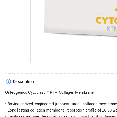
Open
media
1
in
modal
Description
Osteogenics Cytoplast™ RTM Collagen Membrane
• Bovine-derived, engineered (reconstituted), collagen membran
• Long-lasting collagen membrane; resorption profile of 26-38 w
• Easily drapes over the ridge, but not so flimsy that it collapses