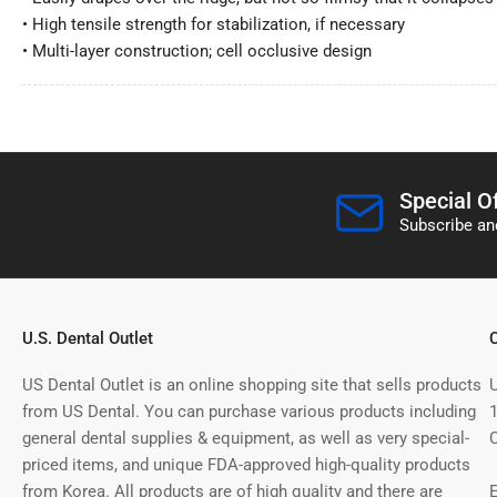
• High tensile strength for stabilization, if necessary
• Multi-layer construction; cell occlusive design
Special O
Subscribe and
U.S. Dental Outlet
US Dental Outlet is an online shopping site that sells products
from US Dental. You can purchase various products including
general dental supplies & equipment, as well as very special-
priced items, and unique FDA-approved high-quality products
from Korea. All products are of high quality and there are