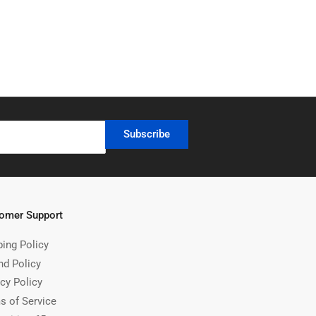
Subscribe
omer Support
ping Policy
nd Policy
cy Policy
s of Service