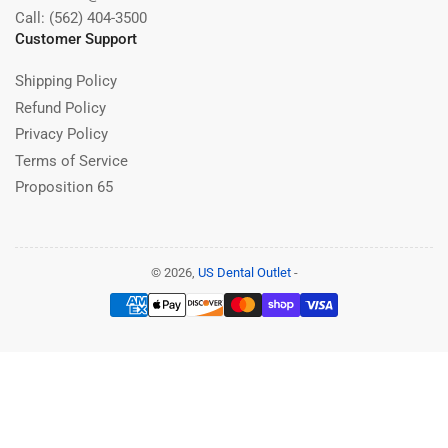
Call: (562) 404-3500
Customer Support
Shipping Policy
Refund Policy
Privacy Policy
Terms of Service
Proposition 65
© 2026,
US Dental Outlet
-
Payment
methods