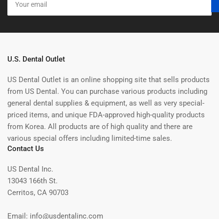
email
U.S. Dental Outlet
US Dental Outlet is an online shopping site that sells products
from US Dental. You can purchase various products including
general dental supplies & equipment, as well as very special-
priced items, and unique FDA-approved high-quality products
from Korea. All products are of high quality and there are
various special offers including limited-time sales.
Contact Us
US Dental Inc.
13043 166th St.
Cerritos, CA 90703
Email: info@usdentalinc.com