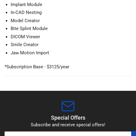
Implant Module
In-CAD Nesting
Model Creator
Bite Splint Module
DICOM Viewer
Smile Creator
Jaw Motion Import
*Subscription Base - $3125/year
Special Offers
Subscribe and receive special offers!
Your