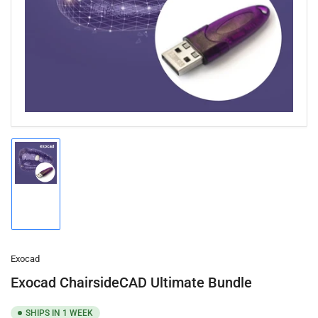
1
in
modal
Load
image
1
in
gallery
view
Exocad
Exocad ChairsideCAD Ultimate Bundle
SHIPS IN 1 WEEK