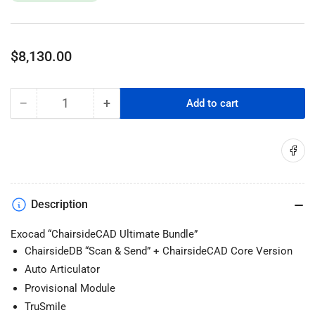
Regular
$8,130.00
price
−
+
Add to cart
Quantity
Decrease
Increase
quantity
quantity
for
for
Share on
Exocad
Exocad
ChairsideCAD
ChairsideCAD
Ultimate
Ultimate
Bundle
Bundle
Description
Exocad “ChairsideCAD Ultimate Bundle”
ChairsideDB “Scan & Send” + ChairsideCAD Core Version
Auto Articulator
Provisional Module
TruSmile