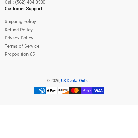
Call: (562) 404-3500
Customer Support
Shipping Policy
Refund Policy
Privacy Policy
Terms of Service
Proposition 65
© 2026,
US Dental Outlet
-
Payment
methods