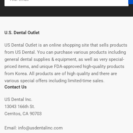
email
U.S. Dental Outlet
US Dental Outlet is an online shopping site that sells products
from US Dental. You can purchase various products including
general dental supplies & equipment, as well as very special-
priced items, and unique FDA-approved high-quality products
from Korea. All products are of high quality and there are
various special offers including limited-time sales.
Contact Us
US Dental Inc.
13043 166th St.
Cerritos, CA 90703
Email: info@usdentalinc.com