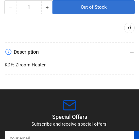
−
+
Out of Stock
Quantity
Decrease
Increase
quantity
quantity
for
for
Share on
KDF:
KDF:
Zircom
Zircom
Heater
Heater
Description
KDF: Zircom Heater
Special Offers
Subscribe and receive special offers!
Your