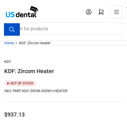
Skip
to
Open mini cart
the
content
Search
for
products
Home
»
KDF: Zircom Heater
KDF
KDF: Zircom Heater
OUT OF STOCK
SKU:
PART:KDF-ZRCM-020901/HEATER
Regular
$937.13
price